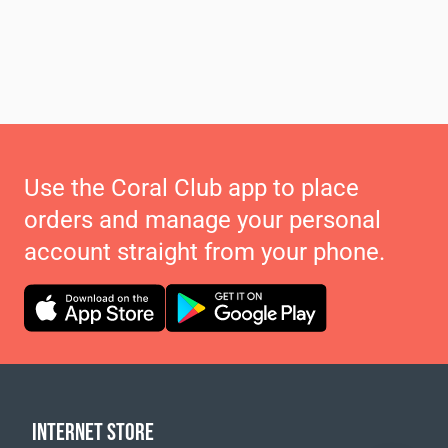
Use the Coral Club app to place
orders and manage your personal
account straight from your phone.
INTERNET STORE