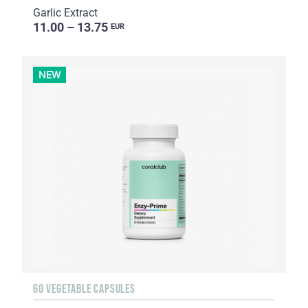
Garlic Extract
11.00 – 13.75
EUR
NEW
60 VEGETABLE CAPSULES