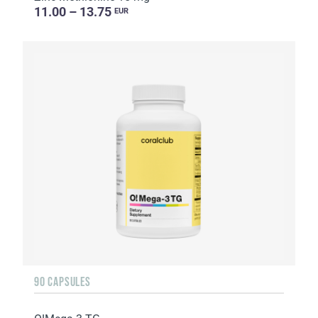
11.00 – 13.75
EUR
90 CAPSULES