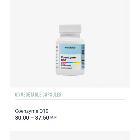
60 VEGETABLE CAPSULES
Coenzyme Q10
30.00 – 37.50
EUR