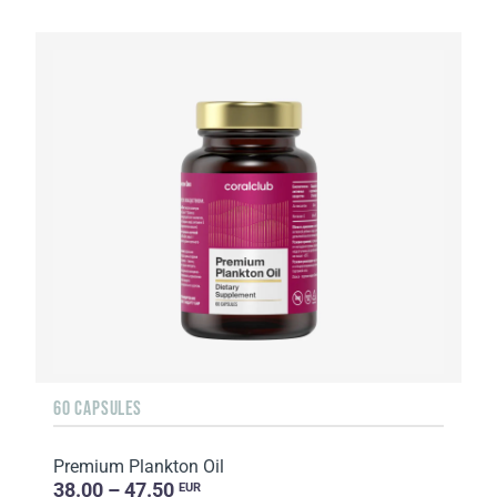
60 CAPSULES
Premium Plankton Oil
38.00 – 47.50
EUR