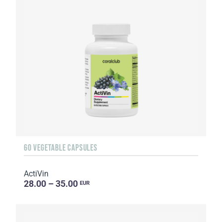
60 VEGETABLE CAPSULES
ActiVin
28.00 – 35.00
EUR