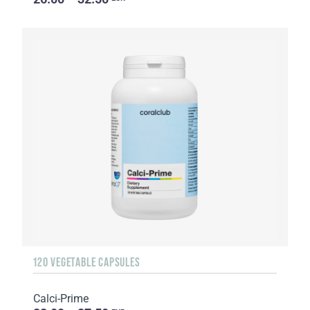
120 VEGETABLE CAPSULES
Calci-Prime