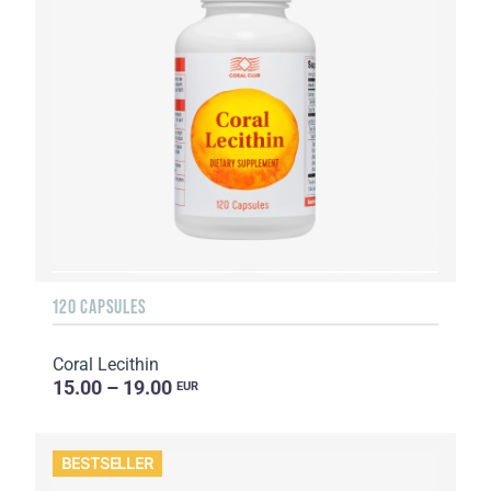
120 CAPSULES
Coral Lecithin
15.00 – 19.00
EUR
BESTSELLER