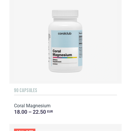
90 CAPSULES
Coral Magnesium
18.00 – 22.50
EUR