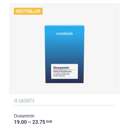
BESTSELLER
15 SACHETS
Oceanmin
19.00 – 23.75
EUR