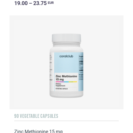
19.00 – 23.75
EUR
90 VEGETABLE CAPSULES
Zinc Methionine 15 mg