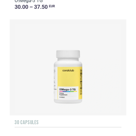
O!Мega-3 TG
30.00 – 37.50
EUR
30 CAPSULES