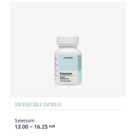
100 VEGETABLE CAPSULES
Selenium
13.00 – 16.25
EUR