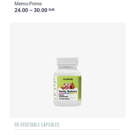
Memo-Prime
24.00 – 30.00
EUR
90 VEGETABLE CAPSULES