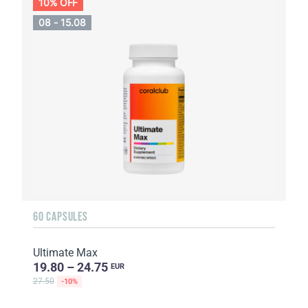
10% OFF
08 - 15.08
60 CAPSULES
Ultimate Max
19.80 – 24.75
EUR
27.50
-10%