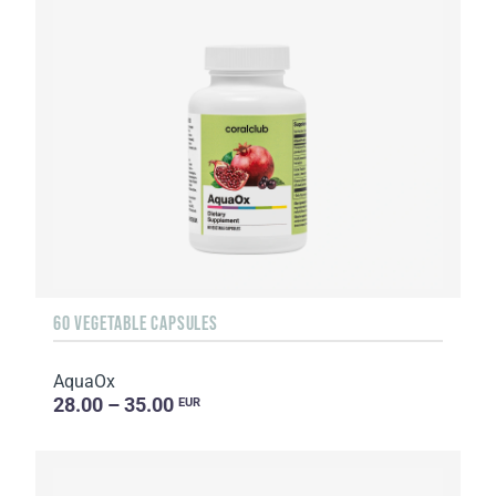
60 VEGETABLE CAPSULES
AquaOx
28.00 – 35.00
EUR