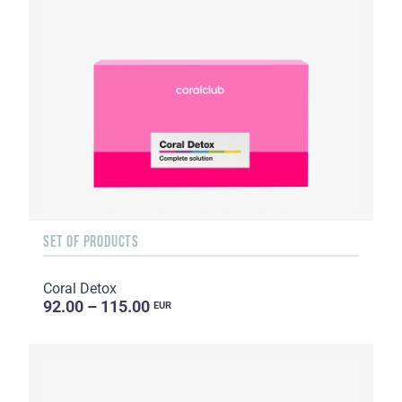
SET OF PRODUCTS
Coral Detox
92.00 – 115.00
EUR