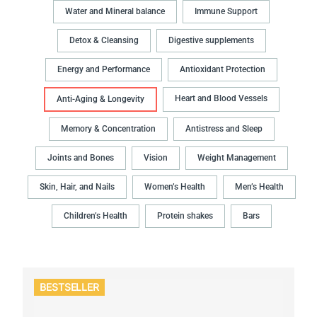
Water and Mineral balance
Immune Support
Detox & Cleansing
Digestive supplements
Energy and Performance
Antioxidant Protection
Heart and Blood Vessels
Anti-Aging & Longevity
Memory & Concentration
Antistress and Sleep
Joints and Bones
Vision
Weight Management
Skin, Hair, and Nails
Women’s Health
Men’s Health
Children’s Health
Protein shakes
Bars
BESTSELLER