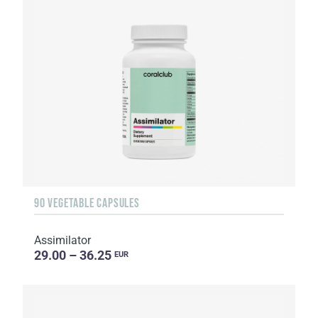
90 VEGETABLE CAPSULES
Assimilator
29.00 – 36.25
EUR