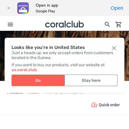
Open in app
Open
Google Play
Looks like you're in United States
ANTI-AGING & LONGEVITY
Just a heads up, we only accept orders from customers
located in the Guinea.
If you want to buy our products, visit our website at
us.coral.club
Go
Stay here
Products
Health
Anti-Aging & Longevity
Quick order