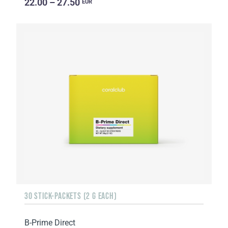
22.00 – 27.50
EUR
30 STICK-PACKETS (2 G EACH)
B-Prime Direct