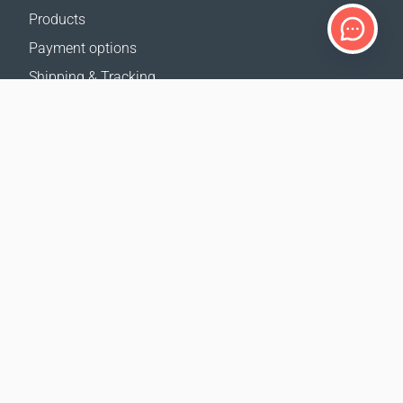
Products
Payment options
Shipping & Tracking
Return Policy
Delivery calculator
Sitemap
SUPPORT
Contact Us
FAQ
Where to buy
OUR WEBSITES