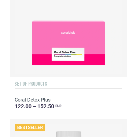
SET OF PRODUCTS
Coral Detox Plus
122.00 – 152.50
EUR
BESTSELLER