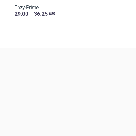
Enzy-Prime
29.00 – 36.25
EUR