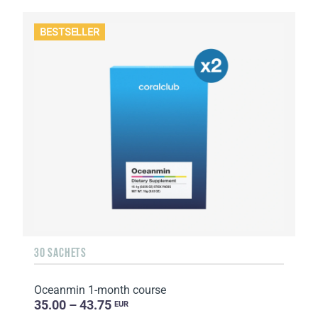
BESTSELLER
30 SACHETS
Oceanmin 1-month course
35.00 – 43.75
EUR