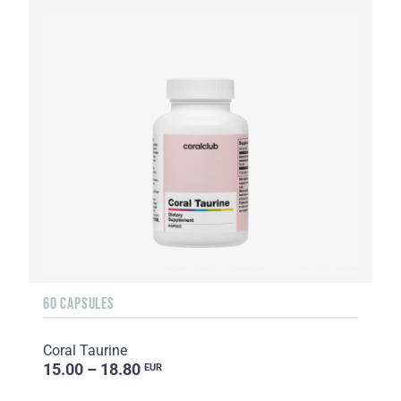
60 CAPSULES
Coral Taurine
15.00 – 18.80
EUR