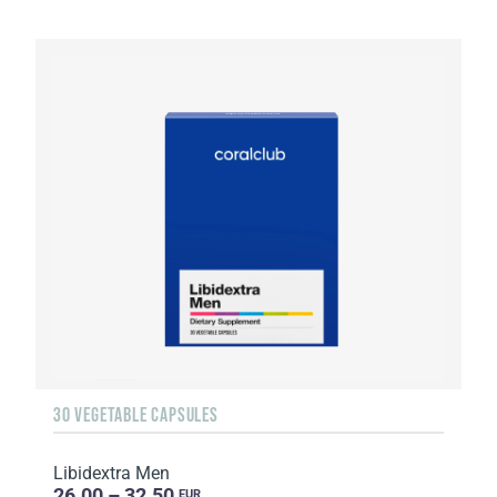
30 VEGETABLE CAPSULES
Libidextra Men
26.00 – 32.50
EUR