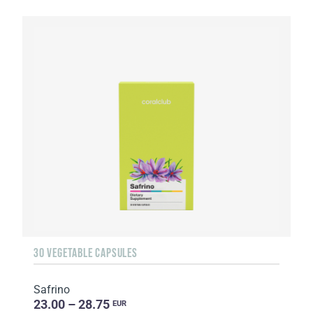
30 VEGETABLE CAPSULES
Safrino
23.00 – 28.75
EUR