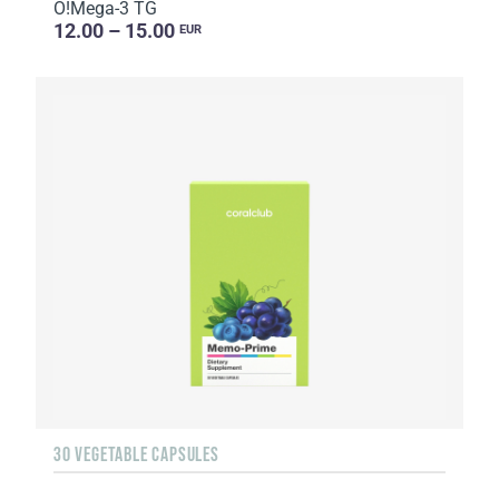
O!Мega-3 TG
12.00 – 15.00
EUR
30 VEGETABLE CAPSULES