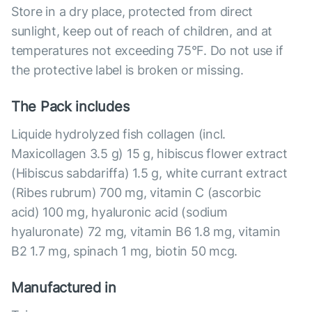
Store in a dry place, protected from direct
sunlight, keep out of reach of children, and at
temperatures not exceeding 75°F. Do not use if
the protective label is broken or missing.
The Pack includes
Liquide hydrolyzed fish collagen (incl.
Maxicollagen 3.5 g) 15 g, hibiscus flower extract
(Hibiscus sabdariffa) 1.5 g, white currant extract
(Ribes rubrum) 700 mg, vitamin C (ascorbic
acid) 100 mg, hyaluronic acid (sodium
hyaluronate) 72 mg, vitamin B6 1.8 mg, vitamin
B2 1.7 mg, spinach 1 mg, biotin 50 mcg.
Manufactured in