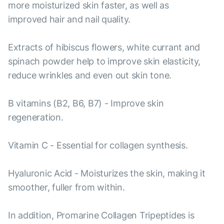
more moisturized skin faster, as well as
improved hair and nail quality.
Extracts of hibiscus flowers, white currant and
spinach powder help to improve skin elasticity,
reduce wrinkles and even out skin tone.
B vitamins (B2, B6, B7) - Improve skin
regeneration.
Vitamin C - Essential for collagen synthesis.
Hyaluronic Acid - Moisturizes the skin, making it
smoother, fuller from within.
In addition, Promarine Collagen Tripeptides is