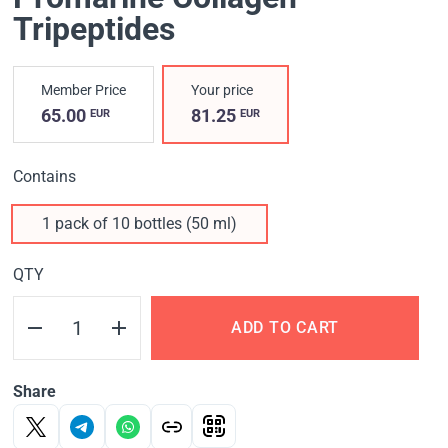
Tripeptides
Member Price
Your price
65.00
81.25
EUR
EUR
Contains
1 pack of 10 bottles (50 ml)
QTY
ADD TO CART
Share