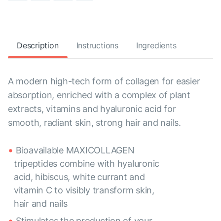
Description
Instructions
Ingredients
A modern high-tech form of collagen for easier
absorption, enriched with a complex of plant
extracts, vitamins and hyaluronic acid for
smooth, radiant skin, strong hair and nails.
Bioavailable MAXICOLLAGEN
tripeptides combine with hyaluronic
acid, hibiscus, white currant and
vitamin C to visibly transform skin,
hair and nails
Stimulates the production of your