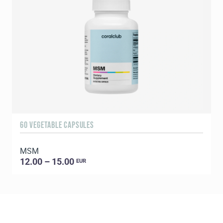
60 VEGETABLE CAPSULES
5
MSM
E
12.00 – 15.00
EUR