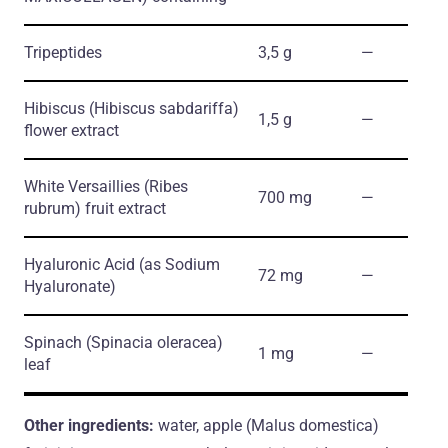
Tripeptides
3,5 g
―
Hibiscus
(Hibiscus sabdariffa)
1,5 g
―
flower extract
White Versaillies
(Ribes
700 mg
―
rubrum)
fruit extract
Hyaluronic Acid
(as Sodium
72 mg
―
Hyaluronate)
Spinach
(Spinacia oleracea)
1 mg
―
leaf
Other ingredients:
water, apple (Malus domestica)