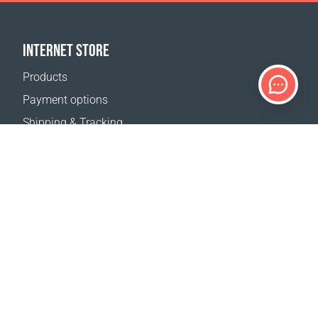
INTERNET STORE
Products
Payment options
Shipping & Tracking
Return Policy
Delivery calculator
Sitemap
SUPPORT
Contact Us
FAQ
Where to buy