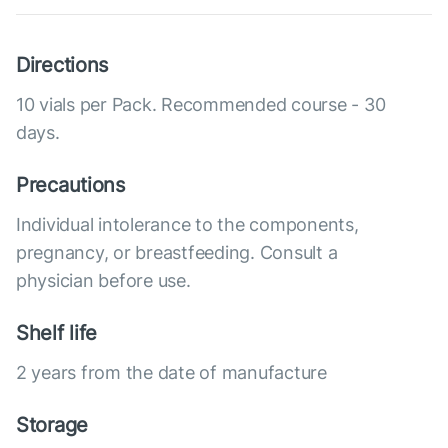
Directions
10 vials per Pack. Recommended course - 30
days.
Precautions
Individual intolerance to the components,
pregnancy, or breastfeeding. Consult a
physician before use.
Shelf life
2 years from the date of manufacture
Storage