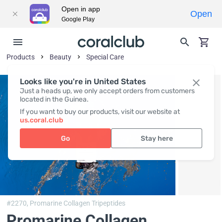
Open in app
Open
Google Play
Products
Beauty
Special Care
Looks like you're in United States
Just a heads up, we only accept orders from customers
located in the Guinea.
If you want to buy our products, visit our website at
us.coral.club
Go
Stay here
#2270,
Promarine Collagen Tripeptides
Promarine Collagen