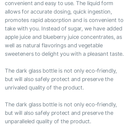
convenient and easy to use. The liquid form
allows for accurate dosing, quick ingestion,
promotes rapid absorption and is convenient to
take with you. Instead of sugar, we have added
apple juice and blueberry juice concentrates, as
well as natural flavorings and vegetable
sweeteners to delight you with a pleasant taste.
The dark glass bottle is not only eco-friendly,
but will also safely protect and preserve the
unrivaled quality of the product.
The dark glass bottle is not only eco-friendly,
but will also safely protect and preserve the
unparalleled quality of the product.