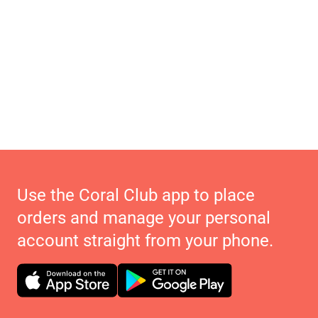
Use the Coral Club app to place
orders and manage your personal
account straight from your phone.