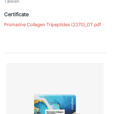
Taiwan
Certificate
Promarine Collagen Tripeptides (2270)_OT.pdf