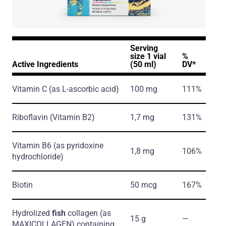
Serving
size 1 vial
%
Active Ingredients
(50 ml)
DV*
Vitamin C
(as L-ascorbic acid)
100 mg
111%
Riboflavin
(Vitamin B2)
1,7 mg
131%
Vitamin B6
(as pyridoxine
1,8 mg
106%
hydrochloride)
Biotin
50 mcg
167%
Hydrolized
fish
collagen
(as
15 g
―
MAXICOLLAGEN)
containing