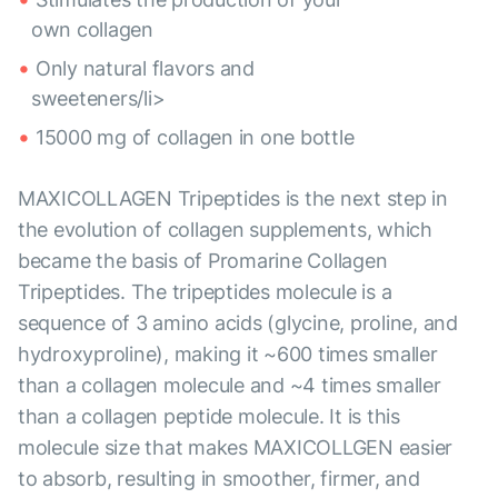
own collagen
Only natural flavors and
sweeteners/li>
15000 mg of collagen in one bottle
MAXICOLLAGEN Tripeptides is the next step in
the evolution of collagen supplements, which
became the basis of Promarine Collagen
Tripeptides. The tripeptides molecule is a
sequence of 3 amino acids (glycine, proline, and
hydroxyproline), making it ~600 times smaller
than a collagen molecule and ~4 times smaller
than a collagen peptide molecule. It is this
molecule size that makes MAXICOLLGEN easier
to absorb, resulting in smoother, firmer, and