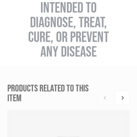
INTENDED TO
DIAGNOSE, TREAT,
CURE, OR PREVENT
ANY DISEASE
PRODUCTS RELATED TO THIS
ITEM