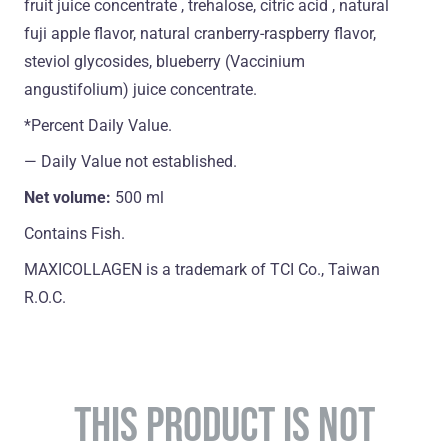
fruit juice concentrate , trehalose, citric acid , natural
fuji apple flavor, natural cranberry-raspberry flavor,
steviol glycosides, blueberry (Vaccinium
angustifolium) juice concentrate.
*Percent Daily Value.
― Daily Value not established.
Net volume:
500 ml
Contains Fish.
MAXICOLLAGEN is a trademark of TCI Co., Taiwan
R.O.C.
THIS PRODUCT IS NOT