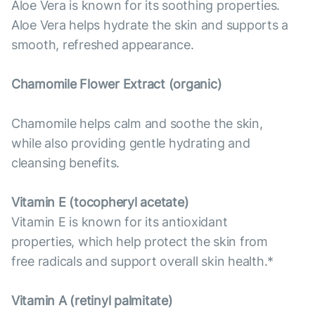
Aloe Vera is known for its soothing properties.
Aloe Vera helps hydrate the skin and supports a
smooth, refreshed appearance.
Chamomile Flower Extract (organic)
Chamomile helps calm and soothe the skin,
while also providing gentle hydrating and
cleansing benefits.
Vitamin E (tocopheryl acetate)
Vitamin E is known for its antioxidant
properties, which help protect the skin from
free radicals and support overall skin health.*
Vitamin А (retinyl palmitate)