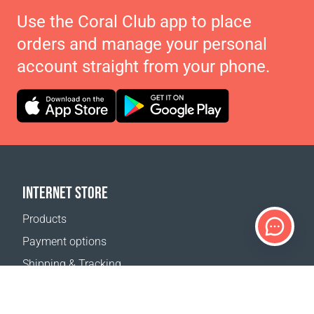
Use the Coral Club app to place
orders and manage your personal
account straight from your phone.
INTERNET STORE
Products
Payment options
Shipping & Tracking
Return Policy
Delivery calculator