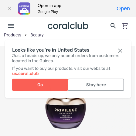
Open in app
Open
Google Play
Products
Beauty
Looks like you're in United States
Just a heads up, we only accept orders from customers
located in the Guinea.
If you want to buy our products, visit our website at
us.coral.club
Go
Stay here