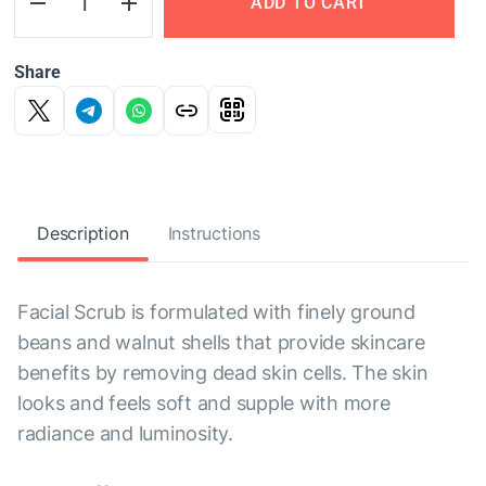
ADD TO CART
Share
Description
Instructions
Facial Scrub is formulated with finely ground
beans and walnut shells that provide skincare
benefits by removing dead skin cells. The skin
looks and feels soft and supple with more
radiance and luminosity.