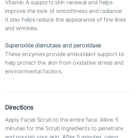
Vitamin A supports skin renewal and helps
improve the look of smoothness and radiance.
It also helps reduce the appearance of fine lines
and wrinkles.
Superoxide dismutase and peroxidase
These enzymes provide antioxidant support to
help protect the skin from oxidative stress and
environmental factors.
Directions
Apply Facial Scrub to the entire face. Allow 5
minutes for the Scrub ingredients to penetrate
and nourish your skin. After 5 minutes, using