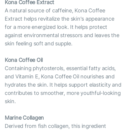
Kona Coffee Extract
A natural source of caffeine, Kona Coffee
Extract helps revitalize the skin's appearance
for a more energized look. It helps protect
against environmental stressors and leaves the
skin feeling soft and supple.
Kona Coffee Oil
Containing phytosterols, essential fatty acids,
and Vitamin E, Kona Coffee Oil nourishes and
hydrates the skin. It helps support elasticity and
contributes to smoother, more youthful-looking
skin.
Marine Collagen
Derived from fish collagen, this ingredient