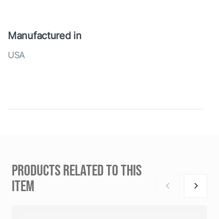
Manufactured in
USA
PRODUCTS RELATED TO THIS
ITEM