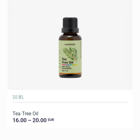
30 ML
5
Tea Tree Oil
E
16.00 – 20.00
EUR