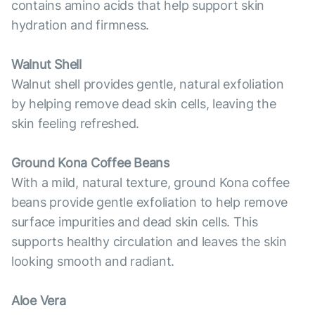
contains amino acids that help support skin
hydration and firmness.
Walnut Shell
Walnut shell provides gentle, natural exfoliation
by helping remove dead skin cells, leaving the
skin feeling refreshed.
Ground Kona Coffee Beans
With a mild, natural texture, ground Kona coffee
beans provide gentle exfoliation to help remove
surface impurities and dead skin cells. This
supports healthy circulation and leaves the skin
looking smooth and radiant.
Aloe Vera