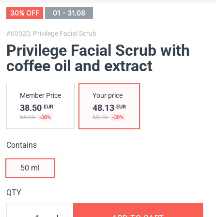
30% OFF
01 - 31.08
#60020,
Privilege Facial Scrub
Privilege Facial Scrub with
coffee oil and extract
Member Price
Your price
38.50
48.13
EUR
EUR
55.00
68.76
-30%
-30%
Contains
50 ml
QTY