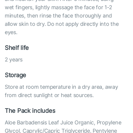
wet fingers, lightly massage the face for 1-2
minutes, then rinse the face thoroughly and
allow skin to dry. Do not apply directly into the
eyes.
Shelf life
2 years
Storage
Store at room temperature in a dry area, away
from direct sunlight or heat sources.
The Pack includes
Aloe Barbadensis Leaf Juice Organic, Propylene
Glycol, Caprylic/Capric Triglyceride, Pentylene