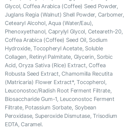
Glycol, Coffea Arabica (Coffee) Seed Powder,
Juglans Regia (Walnut) Shell Powder, Carbomer,
Cetearyl Alcohol, Aqua (Water/Eau),
Phenoxyethanol, Caprylyl Glycol, Ceteareth-20,
Coffea Arabica (Coffee) Seed Oil, Sodium
Hydroxide, Tocopheryl Acetate, Soluble
Collagen, Retinyl Palmitate, Glycerin, Sorbic
Acid, Oryza Sativa (Rice) Extract, Coffea
Robusta Seed Extract, Chamomilla Recutita
(Matricaria) Flower Extract*, Tocopherol,
Leuconostoc/Radish Root Ferment Filtrate,
Biosaccharide Gum-1, Leuconostoc Ferment
Filtrate, Potassium Sorbate, Soybean
Peroxidase, Superoxide Dismutase, Trisodium
EDTA, Caramel.