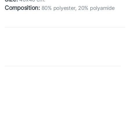
Composition:
80% polyester, 20% polyamide