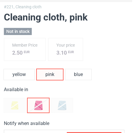
#221,
Cleaning cloth
Cleaning cloth
, pink
Not in stock
Member Price
Your price
2.50
3.10
EUR
EUR
yellow
pink
blue
Available in
Notify when available