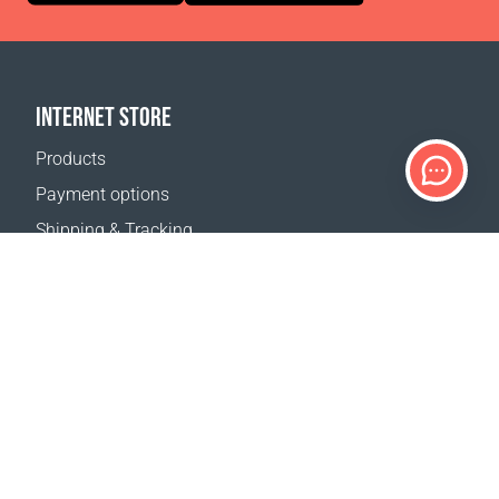
INTERNET STORE
Products
Payment options
Shipping & Tracking
Return Policy
Delivery calculator
Sitemap
SUPPORT
Contact Us
FAQ