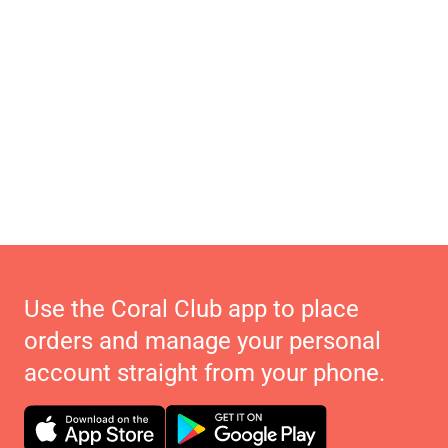
Use the Coral Club app to place
orders and manage your personal
account straight from your phone.