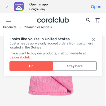
Open in app
Open
Google Play
Products
Cleaning essentials
Looks like you're in United States
Just a heads up, we only accept orders from customers
located in the Guinea.
If you want to buy our products, visit our website at
us.coral.club
Go
Stay here