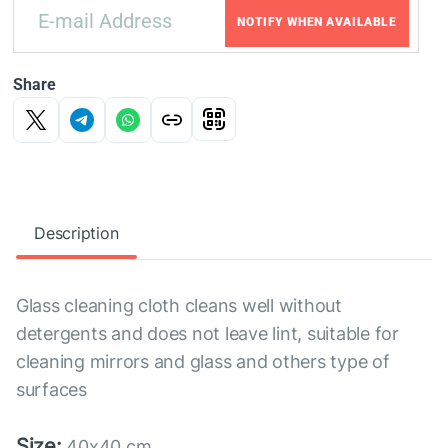
NOTIFY WHEN AVAILABLE
Share
Description
Glass cleaning cloth cleans well without
detergents and does not leave lint, suitable for
cleaning mirrors and glass and others type of
surfaces
Size:
40x40 cm.