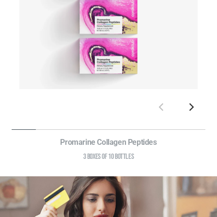
Promarine Collagen Peptides
3 BOXES OF 10 BOTTLES