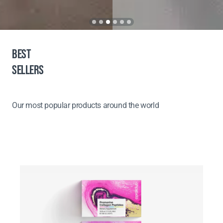
BEST
SELLERS
Our most popular products around the world