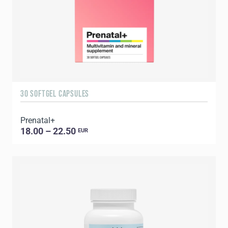
30 SOFTGEL CAPSULES
Prenatal+
18.00 – 22.50
EUR