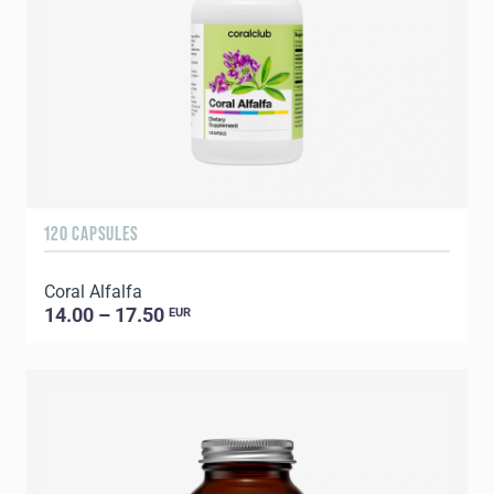
120 CAPSULES
Coral Alfalfa
14.00 – 17.50
EUR