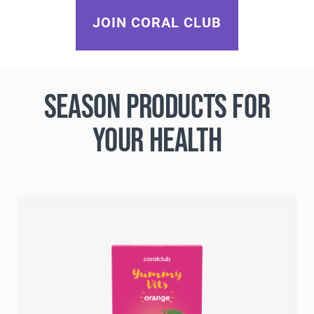
JOIN CORAL CLUB
SEASON PRODUCTS FOR
YOUR HEALTH