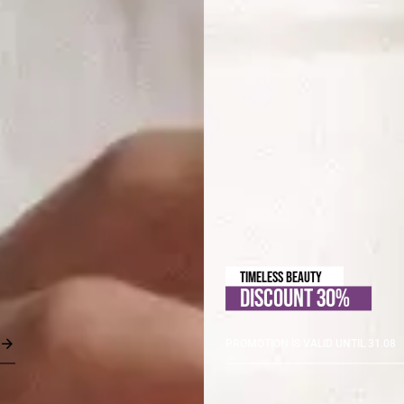
TIMELESS BEAUTY
DISCOUNT 30%
PROMOTION IS VALID UNTIL 31.08