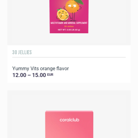
30 JELLIES
Yummy Vits orange flavor
12.00 – 15.00
EUR