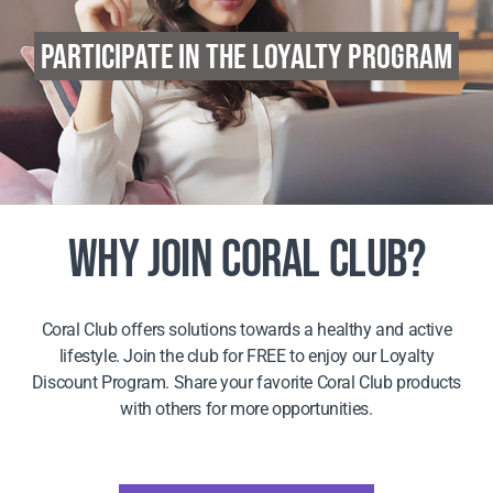
PARTICIPATE IN THE LOYALTY PROGRAM
WHY JOIN CORAL CLUB?
Coral Club offers solutions towards a healthy and active
lifestyle. Join the club for FREE to enjoy our Loyalty
Discount Program. Share your favorite Coral Club products
with others for more opportunities.