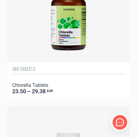
180 TABLETS
Chlorella Tablets
23.50 – 29.38
EUR