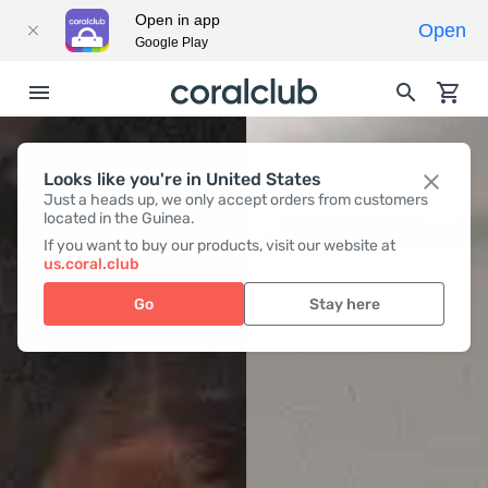
Open in app
Open
Google Play
Looks like you're in United States
Just a heads up, we only accept orders from customers
located in the Guinea.
If you want to buy our products, visit our website at
us.coral.club
Go
Stay here