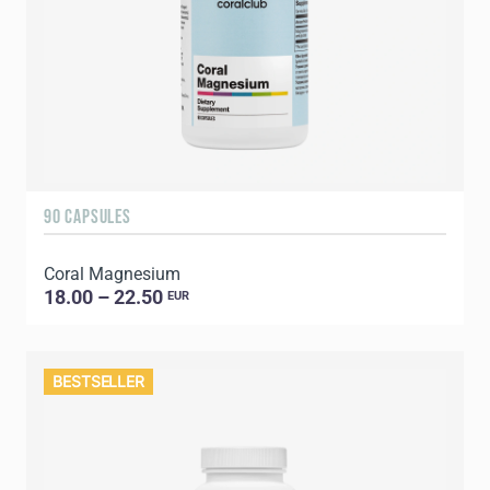
90 CAPSULES
Coral Magnesium
18.00 – 22.50
EUR
BESTSELLER